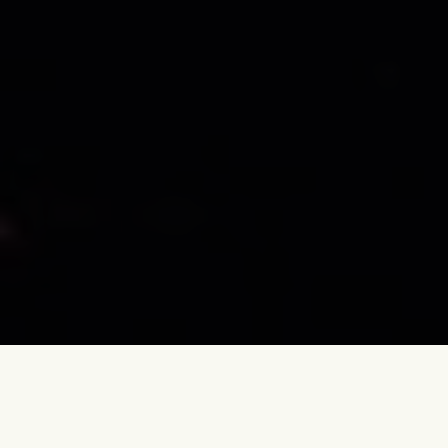
October 10, 2022 – A long time ago, we slept our first night on
Greek soil. We had exchanged the travel mode for ‘vanlife mode’.
We parked near the city of Loannina on the shore of a lake that