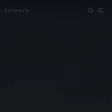
Euronauts