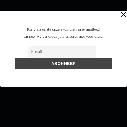
Krijg als eerste onze avonturen in je mailbox!
En nee, we verkopen je mailadres niet voor diesel