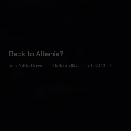
Back to Albania?
door
Nikki Brees
in
Balkan 2022
on
18/01/2023